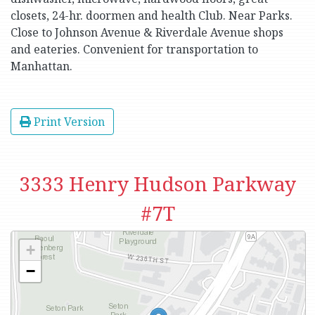
closets, 24-hr. doormen and health Club. Near Parks.
Close to Johnson Avenue & Riverdale Avenue shops
and eateries. Convenient for transportation to
Manhattan.
Print Version
3333 Henry Hudson Parkway
#7T
+
−