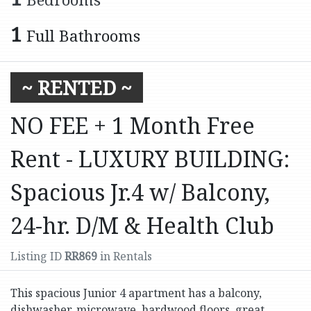
1
Full Bathrooms
~ RENTED ~
NO FEE + 1 Month Free
Rent - LUXURY BUILDING:
Spacious Jr.4 w/ Balcony,
24-hr. D/M & Health Club
Listing ID
RR869
in Rentals
This spacious Junior 4 apartment has a balcony,
dishwasher, microwave, hardwood floors, great