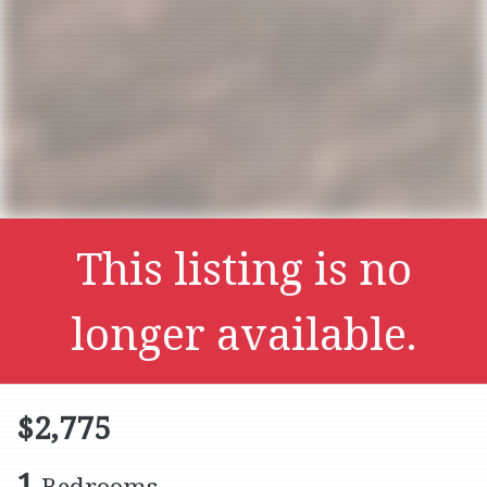
This listing is no
longer available.
$2,775
1
Bedrooms