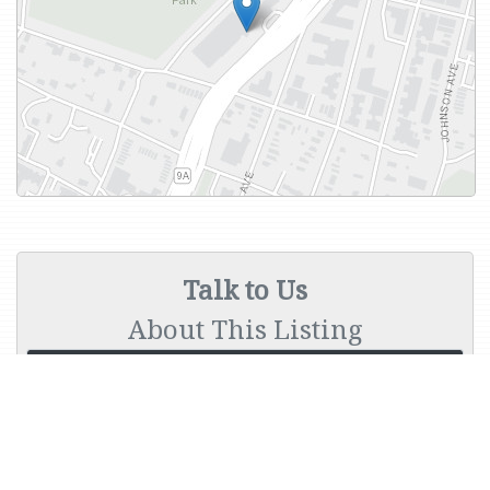
Talk to Us
About This Listing