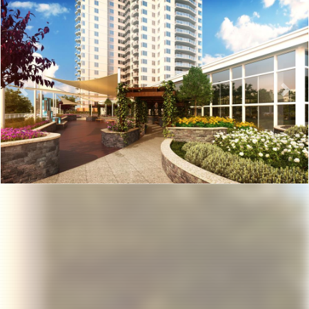
Previous
Nex