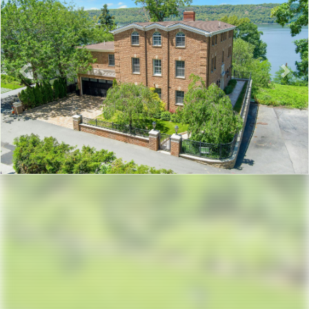
Previous
Nex