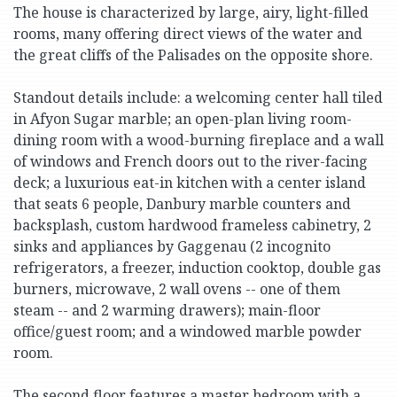
The house is characterized by large, airy, light-filled
rooms, many offering direct views of the water and
the great cliffs of the Palisades on the opposite shore.
Standout details include: a welcoming center hall tiled
in Afyon Sugar marble; an open-plan living room-
dining room with a wood-burning fireplace and a wall
of windows and French doors out to the river-facing
deck; a luxurious eat-in kitchen with a center island
that seats 6 people, Danbury marble counters and
backsplash, custom hardwood frameless cabinetry, 2
sinks and appliances by Gaggenau (2 incognito
refrigerators, a freezer, induction cooktop, double gas
burners, microwave, 2 wall ovens -- one of them
steam -- and 2 warming drawers); main-floor
office/guest room; and a windowed marble powder
room.
The second floor features a master bedroom with a