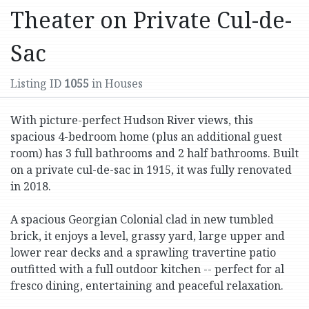
Theater on Private Cul-de-
Sac
Listing ID
1055
in Houses
With picture-perfect Hudson River views, this
spacious 4-bedroom home (plus an additional guest
room) has 3 full bathrooms and 2 half bathrooms. Built
on a private cul-de-sac in 1915, it was fully renovated
in 2018.
A spacious Georgian Colonial clad in new tumbled
brick, it enjoys a level, grassy yard, large upper and
lower rear decks and a sprawling travertine patio
outfitted with a full outdoor kitchen -- perfect for al
fresco dining, entertaining and peaceful relaxation.