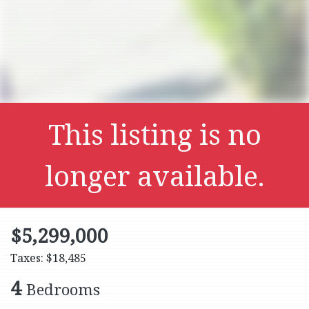
This listing is no
longer available.
$5,299,000
Taxes: $18,485
4
Bedrooms