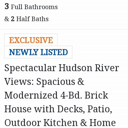
3
Full Bathrooms
&
2
Half Baths
EXCLUSIVE
NEWLY LISTED
Spectacular Hudson River
Views: Spacious &
Modernized 4-Bd. Brick
House with Decks, Patio,
Outdoor Kitchen & Home