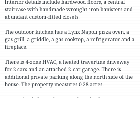
Interior details include hardwood floors, a central
staircase with handmade wrought-iron banisters and
abundant custom-fitted closets.
The outdoor kitchen has a Lynx Napoli pizza oven, a
gas grill, a griddle, a gas cooktop, a refrigerator and a
fireplace.
There is 4-zone HVAC, a heated travertine driveway
for 2 cars and an attached 2-car garage. There is
additional private parking along the north side of the
house. The property measures 0.28 acres.
Conveniently located near parks, schools, Metro-
North trains and Express Buses to Manhattan.
Print Version