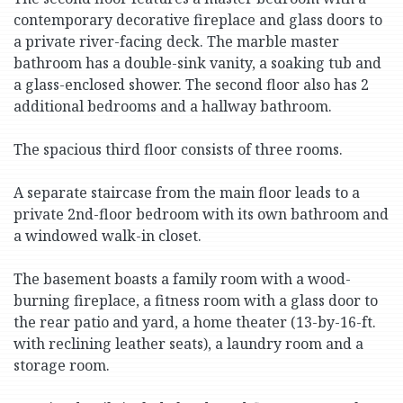
contemporary decorative fireplace and glass doors to
a private river-facing deck. The marble master
bathroom has a double-sink vanity, a soaking tub and
a glass-enclosed shower. The second floor also has 2
additional bedrooms and a hallway bathroom.
The spacious third floor consists of three rooms.
A separate staircase from the main floor leads to a
private 2nd-floor bedroom with its own bathroom and
a windowed walk-in closet.
The basement boasts a family room with a wood-
burning fireplace, a fitness room with a glass door to
the rear patio and yard, a home theater (13-by-16-ft.
with reclining leather seats), a laundry room and a
storage room.