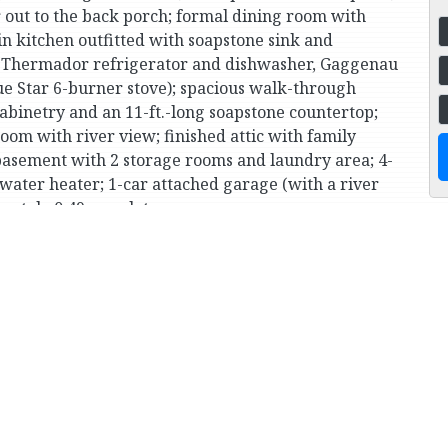
 out to the back porch; formal dining room with
n kitchen outfitted with soapstone sink and
s (Thermador refrigerator and dishwasher, Gaggenau
e Star 6-burner stove); spacious walk-through
cabinetry and an 11-ft.-long soapstone countertop;
m with river view; finished attic with family
basement with 2 storage rooms and laundry area; 4-
-water heater; 1-car attached garage (with a river
ately 0.49-acre lot.
ublic garden and culture center, SAR Academy and