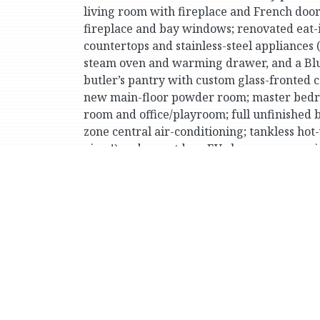
living room with fireplace and French door
fireplace and bay windows; renovated eat-i
countertops and stainless-steel appliance
steam oven and warming drawer, and a Blu
butler’s pantry with custom glass-fronted 
new main-floor powder room; master bedroo
room and office/playroom; full unfinished 
zone central air-conditioning; tankless hot
view!) and an outdoor EV charger; approxim
Very conveniently located for Wave Hill p
the Metro-North trains to Manhattan.
Print Version