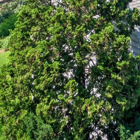
Previous