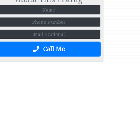
Call Me