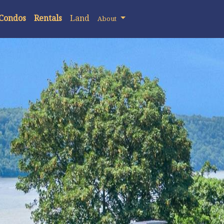
 Condos
Rentals
Land
About