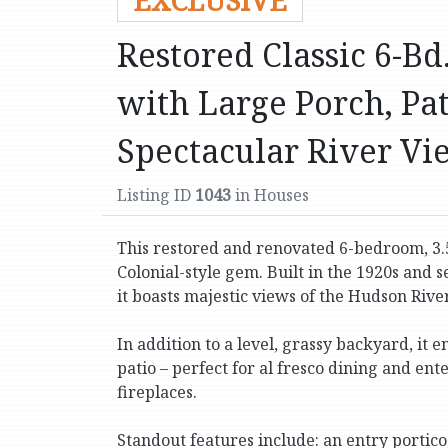
EXCLUSIVE
Restored Classic 6-B
with Large Porch, Pat
Spectacular River Vi
Listing ID
1043
in Houses
This restored and renovated 6-bedroom, 3.
Colonial-style gem. Built in the 1920s and s
it boasts majestic views of the Hudson River 
In addition to a level, grassy backyard, i
patio – perfect for al fresco dining and en
fireplaces.
Standout features include: an entry portico