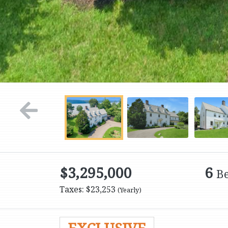
$3,295,000
6
B
Taxes: $23,253
(Yearly)