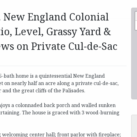
d. New England Colonial
io, Level, Grassy Yard &
ews on Private Cul-de-Sac
5-bath home is a quintessential New England
et on nearly half an acre along a private cul-de-sac,
and the great cliffs of the Palisades.
t enjoys a colonnaded back porch and walled sunken
tertaining. The house is graced with 3 wood-burning
; welcoming center hall; front parlor with fireplace;