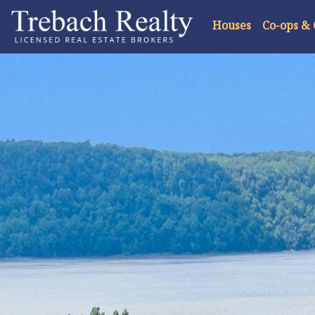
Houses
Co-ops &