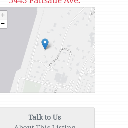
5445 Palisade Ave.
+
−
Talk to Us
About This Listing