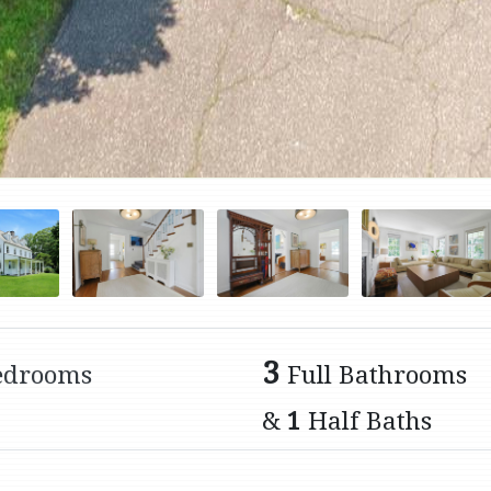
3
edrooms
Full Bathrooms
&
1
Half Baths