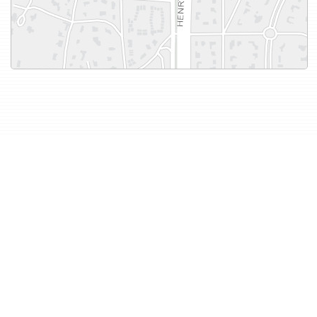
More Co-ops & Condos in
this Price Range