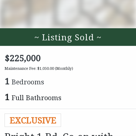
~ Listing Sold ~
$225,000
Maintenance Fee: $1,050.00
(Monthly)
1
Bedrooms
1
Full Bathrooms
EXCLUSIVE