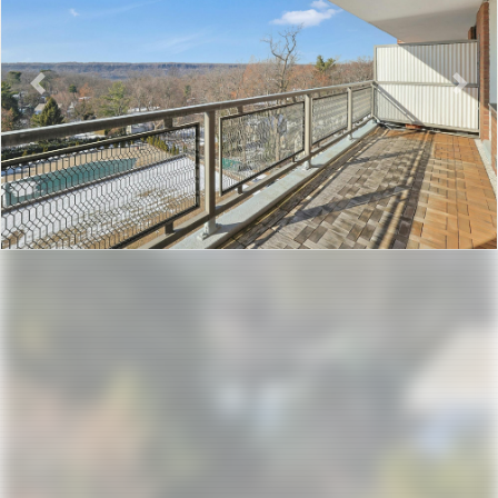
Previous
Nex