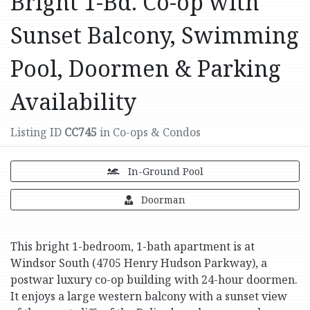
Bright 1-Bd. Co-op with
Sunset Balcony, Swimming
Pool, Doormen & Parking
Availability
Listing ID
CC745
in Co-ops & Condos
In-Ground Pool
Doorman
This bright 1-bedroom, 1-bath apartment is at
Windsor South (4705 Henry Hudson Parkway), a
postwar luxury co-op building with 24-hour doormen.
It enjoys a large western balcony with a sunset view