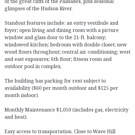
of the great cliffs of the Palisades, plus seasonal
glimpses of the Hudson River.
Standout features include: an entry vestibule and
foyer; open living and dining room with a picture
window and glass door to the 21-ft. balcony;
windowed kitchen; bedroom with double closet; new
wood floors throughout; central air-conditioning; west
and east exposures; 6th floor; fitness room and
outdoor pool in complex.
The building has parking for rent subject to
availability ($60 per month outdoor and $125 per
month indoor).
Monthly Maintenance $1,050 (includes gas, electricity
and heat).
Easy access to transportation. Close to Wave Hill