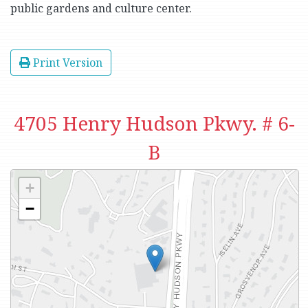
public gardens and culture center.
Print Version
4705 Henry Hudson Pkwy. # 6-
B
+
−